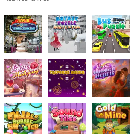
Uncategorized
Uncategorized
Hunting Jack –
Uncategorized
At the Train
Rotate Puzzle
Station
– Winter Fun
Bus Puzzle
Uncategorized
Uncategorized
Uncategorized
Tripeaks
Love Hidden
Love Mahjong
Mania
Hearts