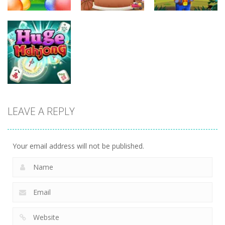
Uncategorized
Endless
Uncategorized
Uncategorized
Bubble
Shooter
Sound Tiles
Gold Mine
LEAVE A REPLY
Uncategorized
Huge Mahjong
Your email address will not be published.