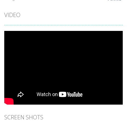
VIDEO
SCREEN SHOTS