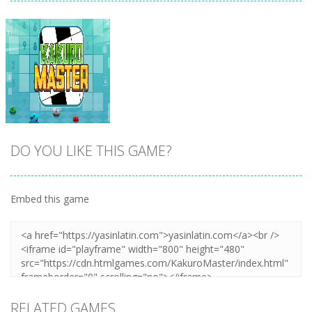
DO YOU LIKE THIS GAME?
Embed this game
Zoom
PLAY
RELATED GAMES