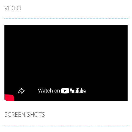
VIDEO
SCREEN SHOTS