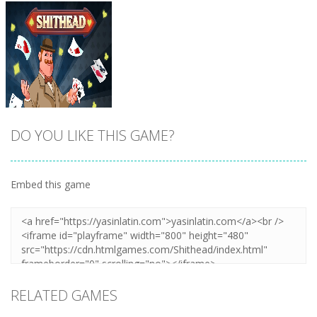
DO YOU LIKE THIS GAME?
Embed this game
Zoom
PLAY
RELATED GAMES