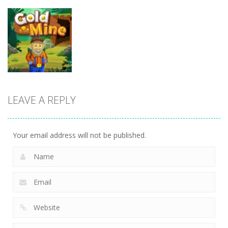
Uncategorized
Uncategorized
Endless
Uncategorized
Bubble
Kakuro
Shooter
Sound Tiles
Master
LEAVE A REPLY
Uncategorized
Gold Mine
Your email address will not be published.