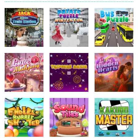
Uncategorized
Uncategorized
Hunting Jack –
Uncategorized
At the Train
Rotate Puzzle
Station
– Winter Fun
Bus Puzzle
Uncategorized
Uncategorized
Uncategorized
Tripeaks
Love Hidden
Love Mahjong
Mania
Hearts