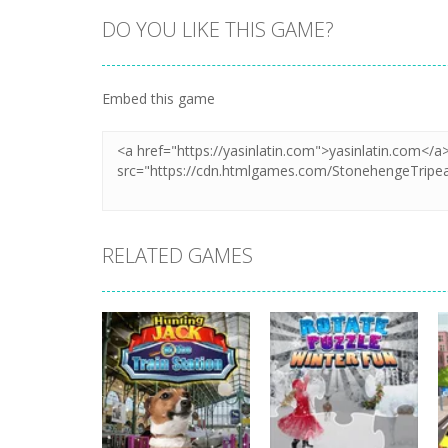
DO YOU LIKE THIS GAME?
Zoom
PLAY
Embed this game
RELATED GAMES