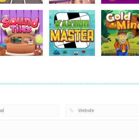
Uncategorized
Uncategorized
Uncategorized
Bus Puzzle
Love Mahjong
Tripeaks Mania
Uncategorized
Uncategorized
Uncategorized
Sound Tiles
Kakuro Master
Gold Mine