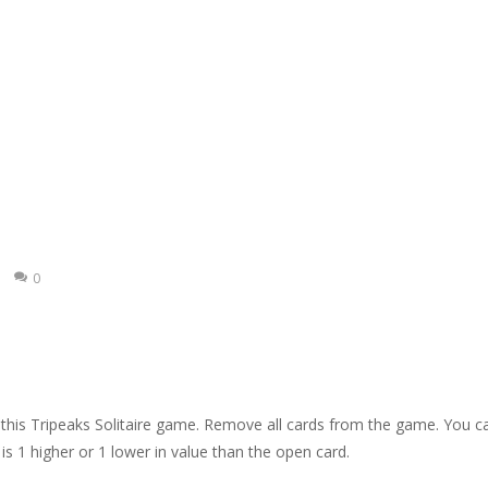
idden hearts. Click on the spot where you found a heart.
s Bubble Shooter game. Shoot up bubbles and match 3 or more bubbl
kuro. Solve the puzzles according to the Kakuro rules: fill in a number
mage. Try to remove all tiles.
e Gold Mine. Try to collect as much gold as possible.
e pieces and complete the winter puzzles. Click a piece to rotate it.
0
 this Tripeaks Solitaire game. Remove all cards from the game. You c
is 1 higher or 1 lower in value than the open card.