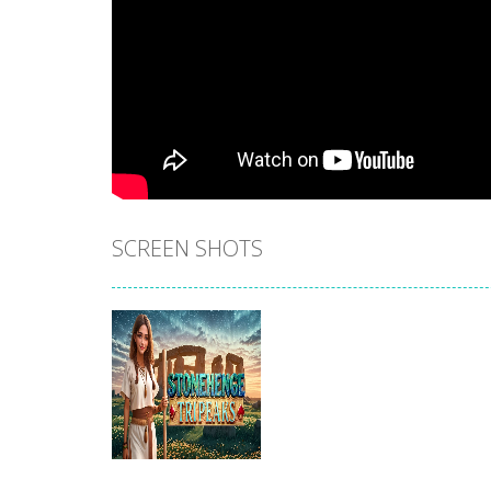
SCREEN SHOTS