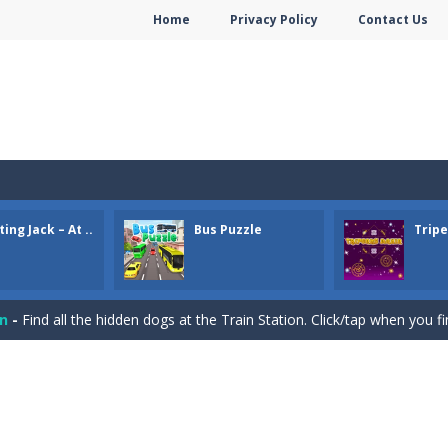
Home
Privacy Policy
Contact Us
ing Jack – At ..
Bus Puzzle
Trip
e Gold Mine. Try to collect as much gold as possible.
e pieces and complete the winter puzzles. Click a piece to rotate it.
on
-
Find all the hidden dogs at the Train Station. Click/tap when you f
ger puzzles. Try to move the right bus to the station to let the passe
ame. You need to remove all cards. You can remove cards that are 1 h
or Valentine. Combine 2 of the same free tiles to remove the tiles.