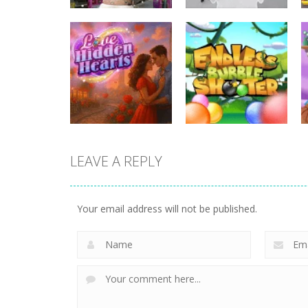
Uncategorized
Uncategorized
Hunting Jack – At
Rotate Puzzle –
the Train Station
Winter Fun
LEAVE A REPLY
Uncategorized
Uncategorized
Love Hidden
Endless Bubble
Your email address will not be published.
Hearts
Shooter