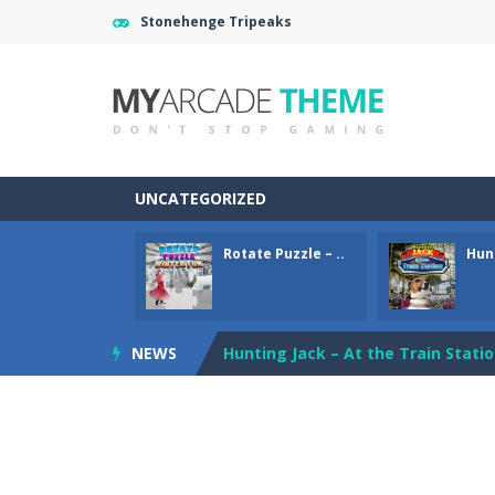
Stonehenge Tripeaks
UNCATEGORIZED
Rotate Puzzle – ..
Hunt
Gold Mine
-
Move and fall down in th
Rotate Puzzle – Winter Fun
-
Rotat
NEWS
Hunting Jack – At the Train Stati
Bus Puzzle
-
Solve the Bus and Passen
Tripeaks Mania
-
Classic Tripeaks g
Love Mahjong
-
Love Mahjong game f