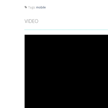
Tags:
mobile
VIDEO