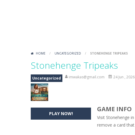
Love Hidden Hearts
-
Find all the h
Endless Bubble Shooter
-
An endles
Kakuro Master
-
Play 4 levels of Ka
Sound Tiles
-
Match a sound with an i
HOME
/
UNCATEGORIZED
/
STONEHENGE TRIPEAKS
Gold Mine
-
Move and fall down in th
Stonehenge Tripeaks
Rotate Puzzle – Winter Fun
-
Rotat
imwakas@gmail.com
24 Jun , 2026
Uncategorized
GAME INFO
PLAY NOW!
Visit Stonehenge in
remove a card that 