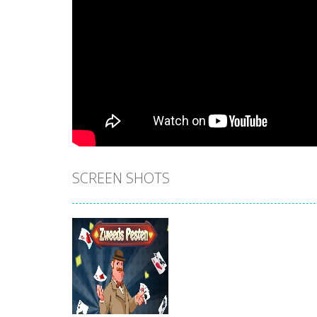
SCREEN SHOTS