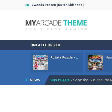
Zweeds Pesten (Dutch Shithead)
Gold Mine
-
Move and fall down in th
UNCATEGORIZED
Rotate Puzzle – Winter Fun
-
Rotat
Rotate Puzzle – ..
Hunt
Hunting Jack – At the Train Stati
Bus Puzzle
-
Solve the Bus and Passen
NEWS
Tripeaks Mania
-
Classic Tripeaks g
Love Mahjong
-
Love Mahjong game f
Love Hidden Hearts
-
Find all the h
Endless Bubble Shooter
-
An endles