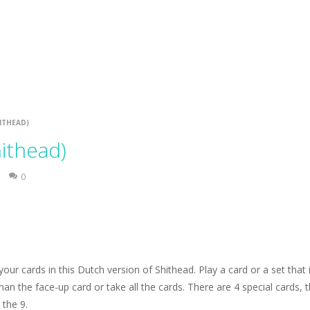
kuro. Solve the puzzles according to the Kakuro rules: fill in a number
mage. Try to remove all tiles.
e Gold Mine. Try to collect as much gold as possible.
e pieces and complete the winter puzzles. Click a piece to rotate it.
ITHEAD)
ithead)
0
l your cards in this Dutch version of Shithead. Play a card or a set that 
han the face-up card or take all the cards. There are 4 special cards, 
 the 9.