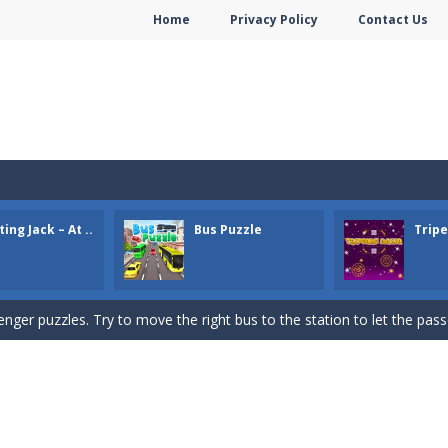
Home
Privacy Policy
Contact Us
e Gold Mine. Try to collect as much gold as possible.
e pieces and complete the winter puzzles. Click a piece to rotate it.
ing Jack – At ..
Bus Puzzle
Trip
on
-
Find all the hidden dogs at the Train Station. Click/tap when you f
ger puzzles. Try to move the right bus to the station to let the passe
ame. You need to remove all cards. You can remove cards that are 1 h
or Valentine. Combine 2 of the same free tiles to remove the tiles.
idden hearts. Click on the spot where you found a heart.
s Bubble Shooter game. Shoot up bubbles and match 3 or more bubbl