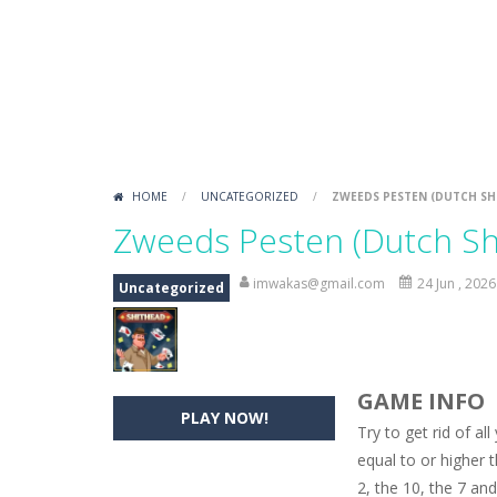
Kakuro Master
-
Play 4 levels of Ka
Sound Tiles
-
Match a sound with an i
Gold Mine
-
Move and fall down in th
Rotate Puzzle – Winter Fun
-
Rotat
HOME
/
UNCATEGORIZED
/
ZWEEDS PESTEN (DUTCH SH
Zweeds Pesten (Dutch Sh
imwakas@gmail.com
24 Jun , 2026
Uncategorized
GAME INFO
PLAY NOW!
Try to get rid of al
equal to or higher t
2, the 10, the 7 and