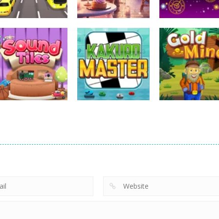
Uncategorized
Uncategorized
Uncategorized
Bus Puzzle
Love Mahjong
Tripeaks Mania
Uncategorized
Uncategorized
Uncategorized
Sound Tiles
Kakuro Master
Gold Mine