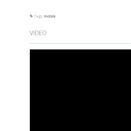
Tags:
mobile
VIDEO