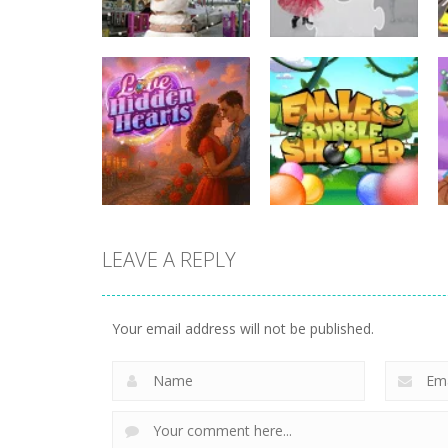
Uncategorized
Uncategorized
Hunting Jack – At
Rotate Puzzle –
the Train Station
Winter Fun
LEAVE A REPLY
Uncategorized
Uncategorized
Love Hidden
Endless Bubble
Your email address will not be published.
Hearts
Shooter