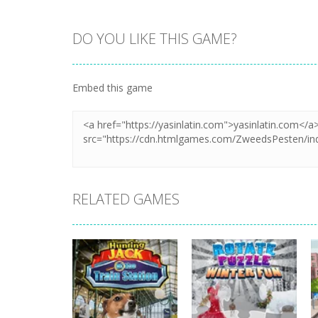
DO YOU LIKE THIS GAME?
Zoom
PLAY
Embed this game
RELATED GAMES